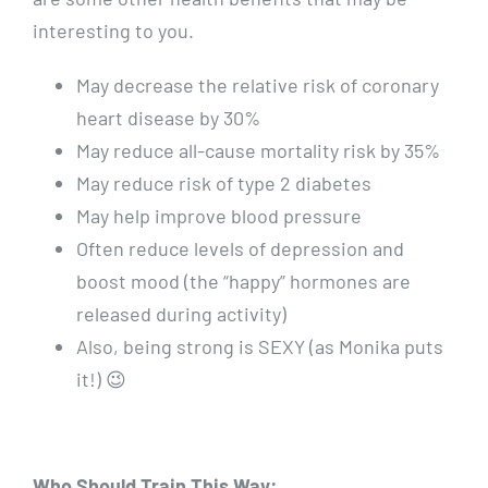
interesting to you.
May decrease the relative risk of coronary
heart disease by 30%
May reduce all-cause mortality risk by 35%
May reduce risk of type 2 diabetes
May help improve blood pressure
Often reduce levels of depression and
boost mood (the “happy” hormones are
released during activity)
Also, being strong is SEXY (as Monika puts
it!) 😉
Who Should Train This Way: