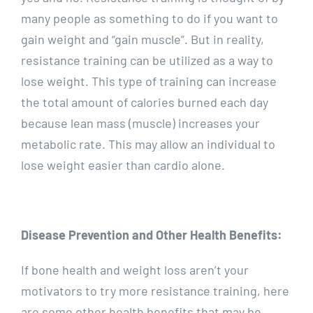
many people as something to do if you want to
gain weight and “gain muscle”. But in reality,
resistance training can be utilized as a way to
lose weight. This type of training can increase
the total amount of calories burned each day
because lean mass (muscle) increases your
metabolic rate. This may allow an individual to
lose weight easier than cardio alone.
Disease Prevention and Other Health Benefits:
If bone health and weight loss aren’t your
motivators to try more resistance training, here
are some other health benefits that may be