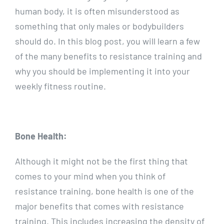
human body, it is often misunderstood as
something that only males or bodybuilders
should do. In this blog post, you will learn a few
of the many benefits to resistance training and
why you should be implementing it into your
weekly fitness routine.
Bone Health:
Although it might not be the first thing that
comes to your mind when you think of
resistance training, bone health is one of the
major benefits that comes with resistance
training. This includes increasing the density of