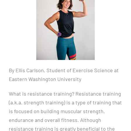
By Ellis Carlson, Student of Exercise Science at
Eastern Washington University
What is resistance training? Resistance training
(a.k.a. strength training) is a type of training that
is focused on building muscular strength,
endurance and overall fitness. Although
resistance training is greatly beneficial to the