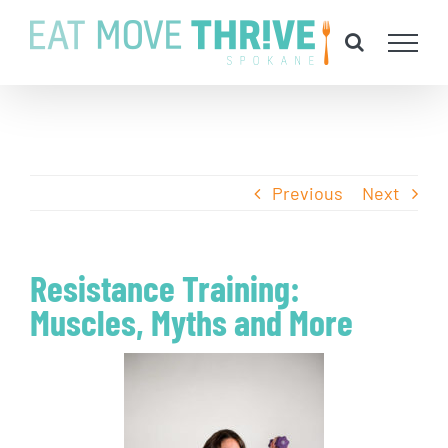
Skip
to
content
Previous
Next
Resistance Training:
Muscles, Myths and More