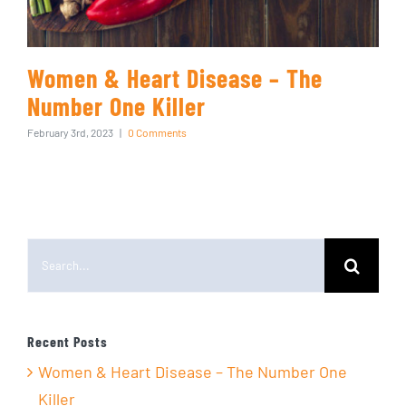
Women & Heart Disease – The
Number One Killer
February 3rd, 2023
|
0 Comments
Search
for:
Recent Posts
Women & Heart Disease – The Number One
Killer