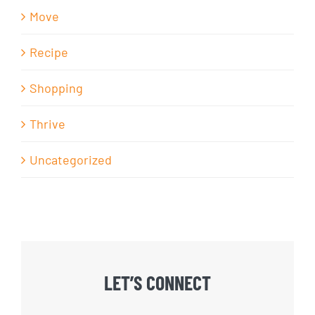
Move
Recipe
Shopping
Thrive
Uncategorized
LET’S CONNECT