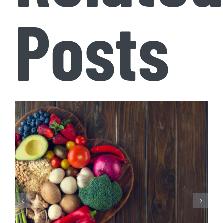
Posts