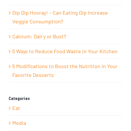
Dip Dip Hooray! – Can Eating Dip Increase
Veggie Consumption?
Calcium: Dairy or Bust?
5 Ways to Reduce Food Waste in Your Kitchen
5 Modifications to Boost the Nutrition in Your
Favorite Desserts
Categories
Eat
Media