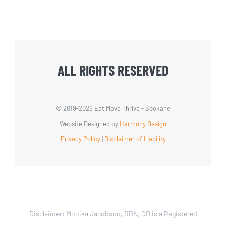
ALL RIGHTS RESERVED
© 2019-
2026 Eat Move Thrive - Spokane
Website Designed by
Harmony Design
Privacy Policy
|
Disclaimer of Liability
Disclaimer: Monika Jacobson, RDN, CD is a Registered