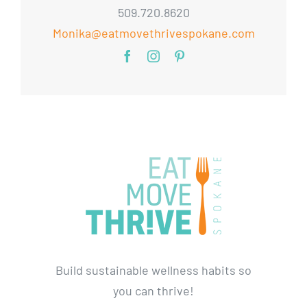
509.720.8620
Monika@eatmovethrivespokane.com
Build sustainable wellness habits so
you can thrive!