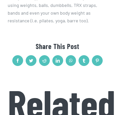
using weights, balls, dumbbells, TRX straps,
bands and even your own body weight as
resistance (i.e. pilates, yoga, barre too).
Share This Post
Facebook
Twitter
Reddit
LinkedIn
WhatsApp
Tumblr
Pinterest
Relate