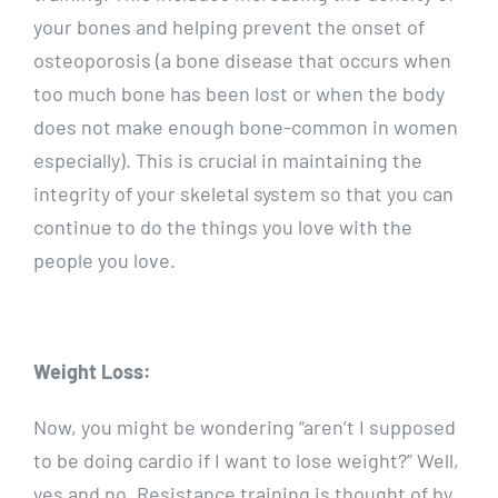
your bones and helping prevent the onset of
osteoporosis (a bone disease that occurs when
too much bone has been lost or when the body
does not make enough bone-common in women
especially). This is crucial in maintaining the
integrity of your skeletal system so that you can
continue to do the things you love with the
people you love.
Weight Loss:
Now, you might be wondering “aren’t I supposed
to be doing cardio if I want to lose weight?” Well,
yes and no. Resistance training is thought of by