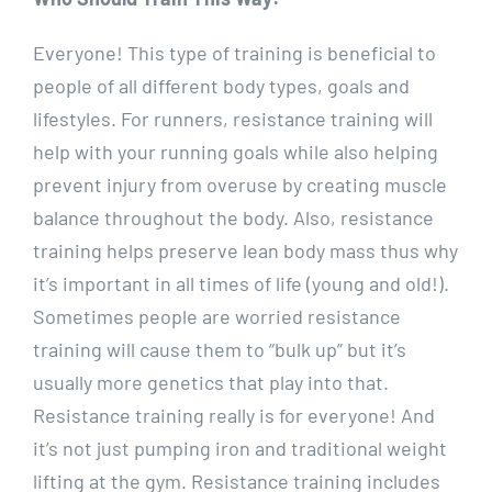
Everyone! This type of training is beneficial to
people of all different body types, goals and
lifestyles. For runners, resistance training will
help with your running goals while also helping
prevent injury from overuse by creating muscle
balance throughout the body. Also, resistance
training helps preserve lean body mass thus why
it’s important in all times of life (young and old!).
Sometimes people are worried resistance
training will cause them to “bulk up” but it’s
usually more genetics that play into that.
Resistance training really is for everyone! And
it’s not just pumping iron and traditional weight
lifting at the gym. Resistance training includes